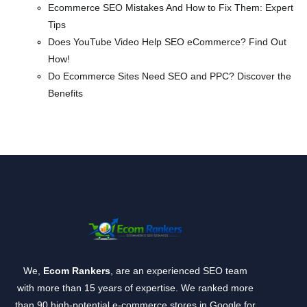
Ecommerce SEO Mistakes And How to Fix Them: Expert
Tips
Does YouTube Video Help SEO eCommerce? Find Out
How!
Do Ecommerce Sites Need SEO and PPC? Discover the
Benefits
We,
Ecom Rankers
, are an experienced SEO team
with more than 15 years of expertise. We ranked more
than 90 high-potential e-commerce stores in Google for