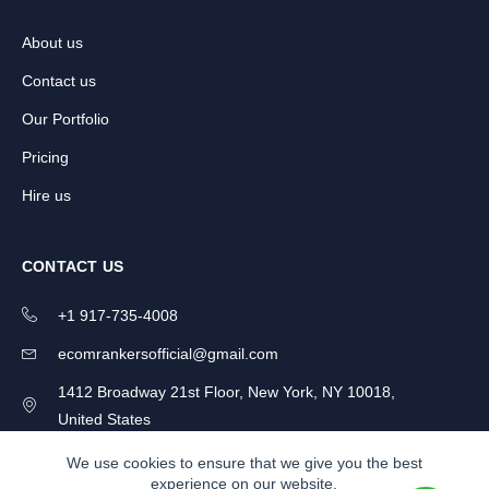
About us
Contact us
Our Portfolio
Pricing
Hire us
CONTACT US
+1 917-735-4008
ecomrankersofficial@gmail.com
1412 Broadway 21st Floor, New York, NY 10018,
United States
We use cookies to ensure that we give you the best
experience on our website.