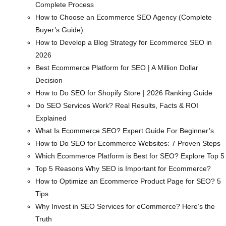
Complete Process
How to Choose an Ecommerce SEO Agency (Complete
Buyer’s Guide)
How to Develop a Blog Strategy for Ecommerce SEO in
2026
Best Ecommerce Platform for SEO | A Million Dollar
Decision
How to Do SEO for Shopify Store | 2026 Ranking Guide
Do SEO Services Work? Real Results, Facts & ROI
Explained
What Is Ecommerce SEO? Expert Guide For Beginner’s
How to Do SEO for Ecommerce Websites: 7 Proven Steps
Which Ecommerce Platform is Best for SEO? Explore Top 5
Top 5 Reasons Why SEO is Important for Ecommerce?
How to Optimize an Ecommerce Product Page for SEO? 5
Tips
Why Invest in SEO Services for eCommerce? Here’s the
Truth