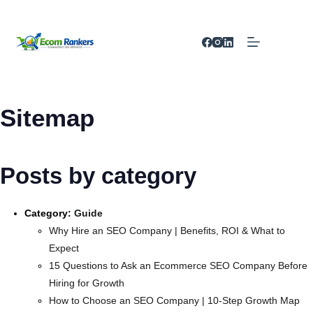
Sitemap
Posts by category
Category:
Guide
Why Hire an SEO Company | Benefits, ROI & What to
Expect
15 Questions to Ask an Ecommerce SEO Company Before
Hiring for Growth
How to Choose an SEO Company | 10-Step Growth Map