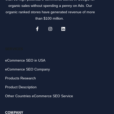
organic sales without spending a penny on Ads. Our
organic ranked stores have generated revenue of more
than $100 million.
SERVICES
eCommerce SEO in USA
eCommerce SEO Company
Products Research
Product Description
Other Countries eCommerce SEO Service
COMPANY