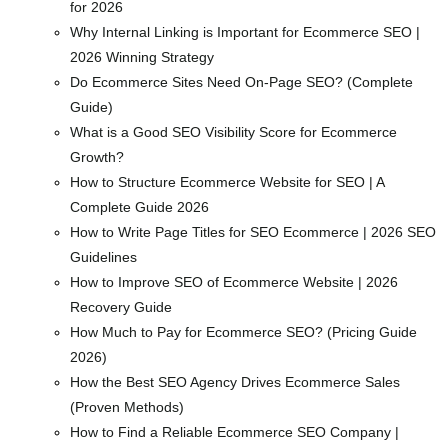
for 2026
Why Internal Linking is Important for Ecommerce SEO |
2026 Winning Strategy
Do Ecommerce Sites Need On-Page SEO? (Complete
Guide)
What is a Good SEO Visibility Score for Ecommerce
Growth?
How to Structure Ecommerce Website for SEO | A
Complete Guide 2026
How to Write Page Titles for SEO Ecommerce | 2026 SEO
Guidelines
How to Improve SEO of Ecommerce Website | 2026
Recovery Guide
How Much to Pay for Ecommerce SEO? (Pricing Guide
2026)
How the Best SEO Agency Drives Ecommerce Sales
(Proven Methods)
How to Find a Reliable Ecommerce SEO Company |