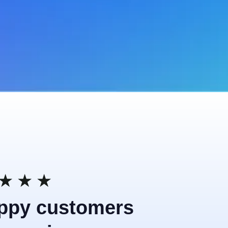
★
★
★
ppy customers