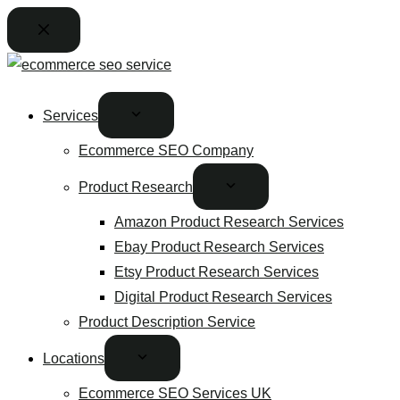
Services
Ecommerce SEO Company
Product Research
Amazon Product Research Services
Ebay Product Research Services
Etsy Product Research Services
Digital Product Research Services
Product Description Service
Locations
Ecommerce SEO Services UK