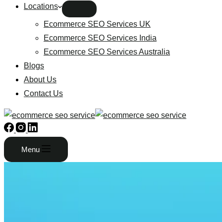
Locations
Ecommerce SEO Services UK
Ecommerce SEO Services India
Ecommerce SEO Services Australia
Blogs
About Us
Contact Us
Menu