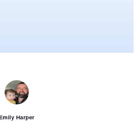
Emily Harper
MANCHESTER, UK