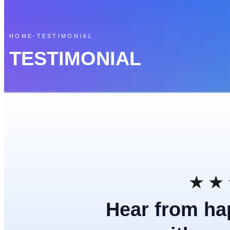
HOME
-
TESTIMONIAL
TESTIMONIAL
★
★
Hear from ha