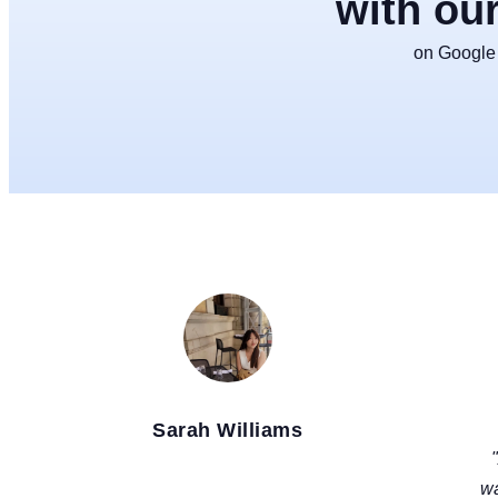
with ou
on Google f
Sarah Williams
LOS ANGELES, USA
wa