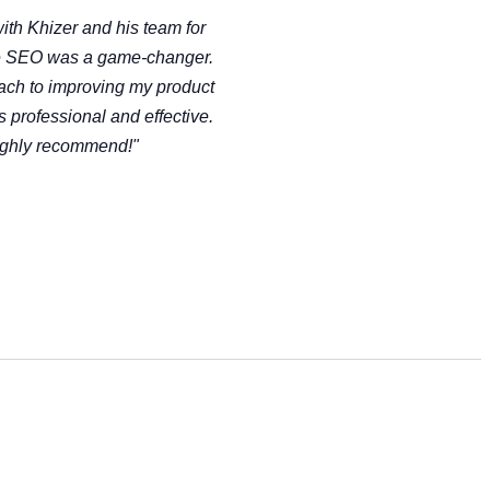
ith Khizer and his team for
 SEO was a game-changer.
ach to improving my product
as professional and effective.
ghly recommend!"