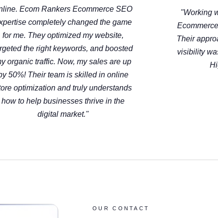
nline. Ecom Rankers Ecommerce SEO
"Working w
xpertise completely changed the game
Ecommerce
for me. They optimized my website,
Their appro
argeted the right keywords, and boosted
visibility w
y organic traffic. Now, my sales are up
Hi
by 50%! Their team is skilled in online
tore optimization and truly understands
how to help businesses thrive in the
digital market."
OUR CONTACT