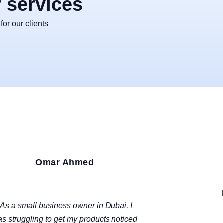
r services
or our clients
Omar Ahmed
DUBAI, UAE
"As a small business owner in Dubai, I
s struggling to get my products noticed