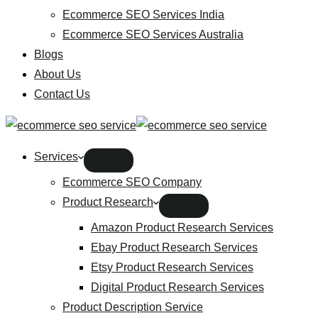
Ecommerce SEO Services India
Ecommerce SEO Services Australia
Blogs
About Us
Contact Us
Services
Ecommerce SEO Company
Product Research
Amazon Product Research Services
Ebay Product Research Services
Etsy Product Research Services
Digital Product Research Services
Product Description Service