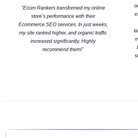
o
"Ecom Rankers transformed my online
e
store’s performance with their
Ecommerce SEO services. In just weeks,
t
my site ranked higher, and organic traffic
m
increased significantly. Highly
recommend them!"
s